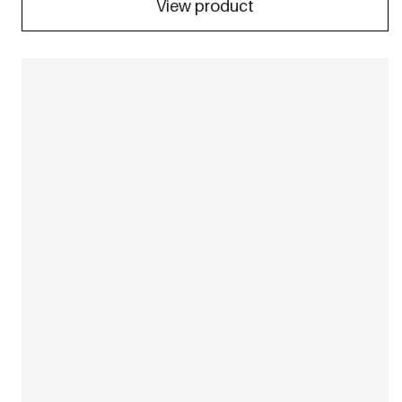
View product