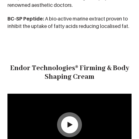
renowned aesthetic doctors.
BC-SP Peptide:
A bio-active marine extract proven to
inhibit the uptake of fatty acids reducing localised fat.
Endor Technologies® Firming & Body
Shaping Cream