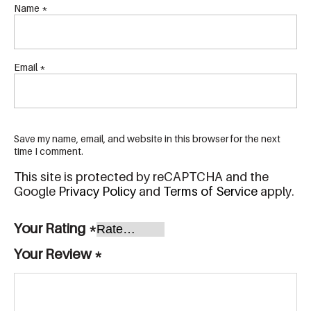
Name
*
Email
*
Save my name, email, and website in this browser for the next
time I comment.
This site is protected by reCAPTCHA and the
Google
Privacy Policy
and
Terms of Service
apply.
Your Rating
*
Your Review
*