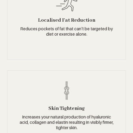
Localised Fat Reduction
Reduces pockets of fat that can’t be targeted by
diet or exercise alone.
Skin Tightening
Increases your natural production of hyaluronic
acid, collagen and elastin resulting in visibly firmer,
tighter skin.