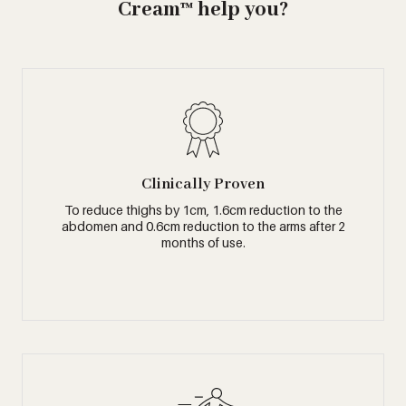
Cream™ help you?
Clinically Proven
To reduce thighs by 1cm, 1.6cm reduction to the
abdomen and 0.6cm reduction to the arms after 2
months of use.