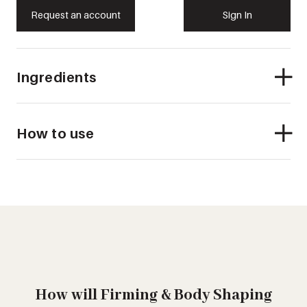
Request an account
Sign In
Ingredients
How to use
How will Firming & Body Shaping