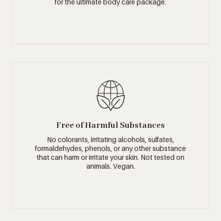
for the ultimate body care package.
Free of Harmful Substances
No colorants, irritating alcohols, sulfates,
formaldehydes, phenols, or any other substance
that can harm or irritate your skin. Not tested on
animals. Vegan.