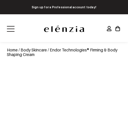
Sign up for a Professional account today!
Home
/
Body Skincare
/ Endor Technologies® Firming & Body
Shaping Cream