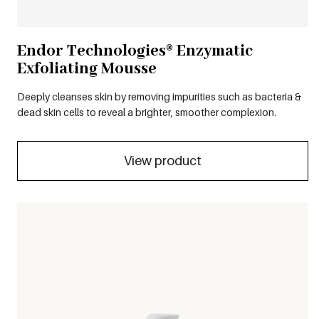
Endor Technologies® Enzymatic
Exfoliating Mousse
Deeply cleanses skin by removing impurities such as bacteria &
dead skin cells to reveal a brighter, smoother complexion.
View product