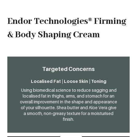
Endor Technologies® Firming
& Body Shaping Cream
Targeted Concerns
Localised Fat | Loose Skin | Toning
Using biomedical science to reduce sagging and
localised fat in thighs, arms, and stomach for an
overall improvement in the shape and appearance
of your silhouette. Shea butter and Aloe Vera give
a smooth, non-greasy texture for a moisturised
finish.