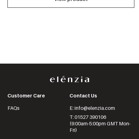
Customer Care
Contact Us
FAQs
E: info@elenzia.com
T: 01527 390106
(9:00am-5:00pm GMT Mon-
Fri)