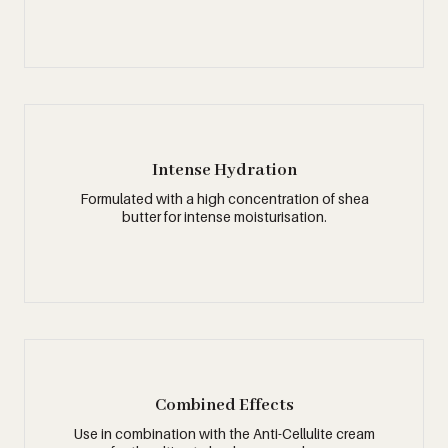
Intense Hydration
Formulated with a high concentration of shea
butter for intense moisturisation.
Combined Effects
Use in combination with the Anti-Cellulite cream