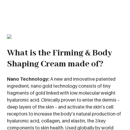
What is the Firming & Body
Shaping Cream made of?
Nano Technology:
A new and innovative patented
ingredient, nano gold technology consists of tiny
fragments of gold linked with low molecular weight
hyaluronic acid. Clinically proven to enter the dermis –
deep layers of the skin – and activate the skin’s cell
receptors to increase the body’s natural production of
hyaluronic acid, collagen, and elastin, the 3 key
components to skin health. Used globally by world