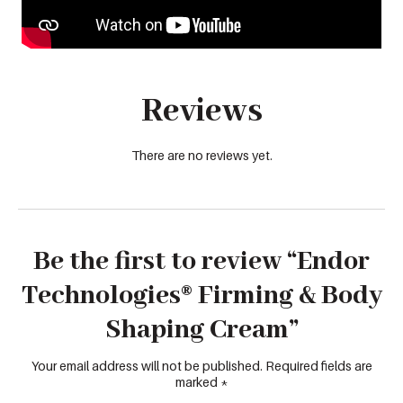
Reviews
There are no reviews yet.
Be the first to review “Endor
Technologies® Firming & Body
Shaping Cream”
Your email address will not be published.
Required fields are
marked
*