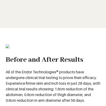
Before and After Results
All of the Endor Technologies® products have
undergone clinical trial testing to prove their efficacy.
Experience firmer skin and inch loss in just 28 days, with
clinical trial results showing: 1.6cm reduction of the
abdomen, 0.9cm reduction of thigh diameter, and
0.6cm reduction in arm diameter after 56 days.