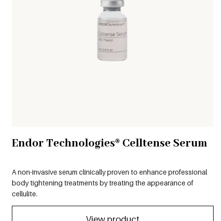
Endor Technologies® Celltense Serum
A non-invasive serum clinically proven to enhance professional
body tightening treatments by treating the appearance of
cellulite.
View product