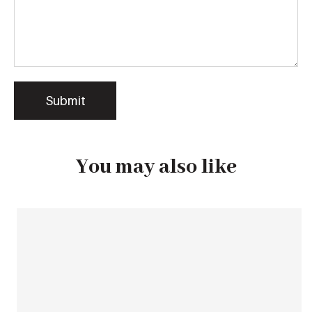
You may also like