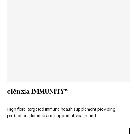
elénzia IMMUNITY™
High-fibre, targeted immune health supplement providing
protection, defence and support all year round.