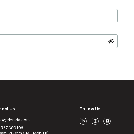
tact Us
Follow Us
nfo@elenzia.com
1527 390106
0am-5:00pm GMT Mon-Fri)