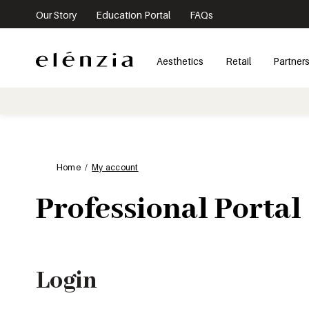
Our Story
Education Portal
FAQs
Aesthetics
Retail
Partner
Home
My account
Professional Portal
Login