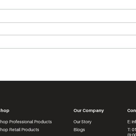
Shop
Our Company
Con
hop Professional Products
Our Story
E: i
hop Retail Products
Blogs
T: 0
(9:0