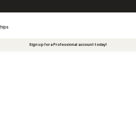
ships
Sign up for a Professional account today!