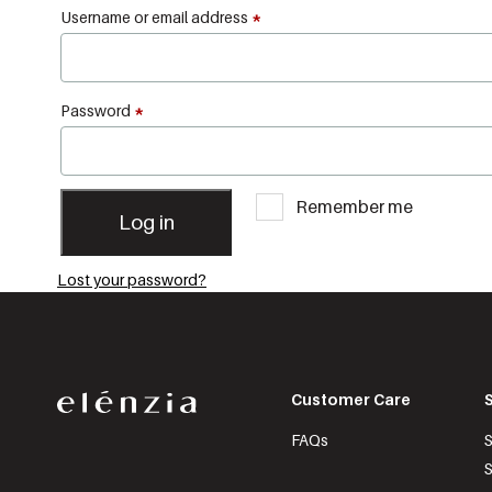
Username or email address
*
Password
*
Remember me
Log in
Lost your password?
Customer Care
FAQs
S
S